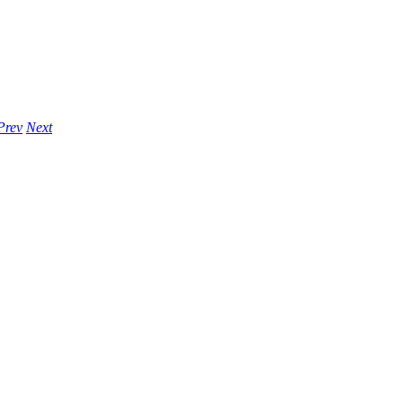
Prev
Next