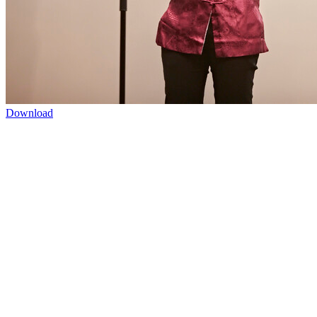
Download