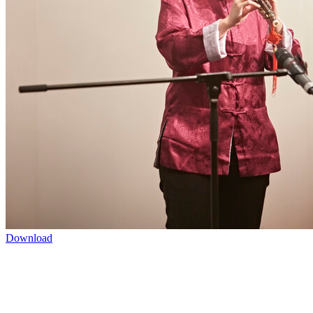
Download