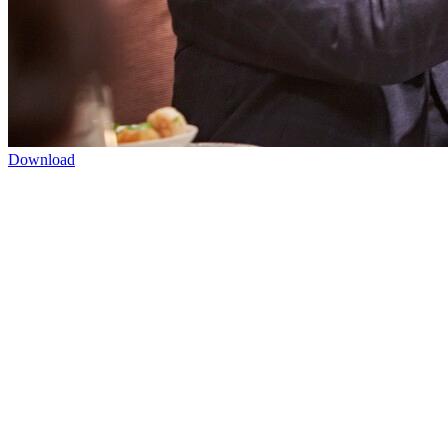
Download