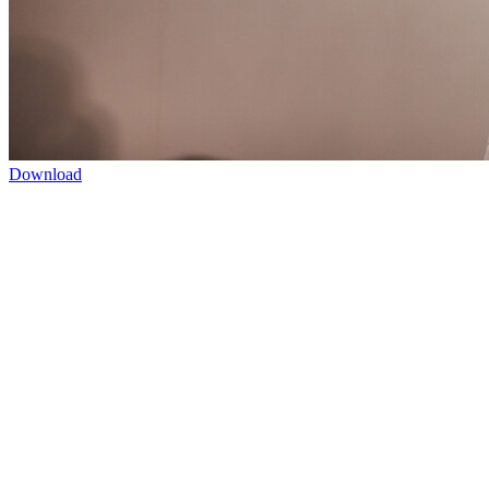
Download