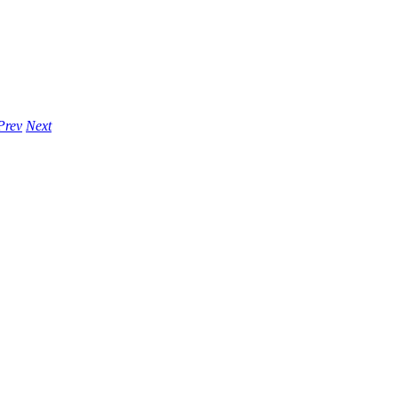
Prev
Next