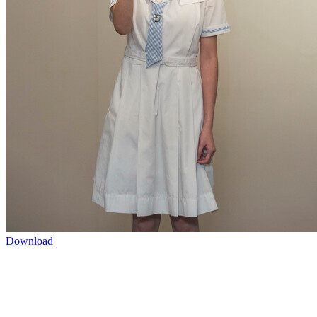
Download