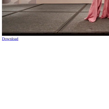
Download