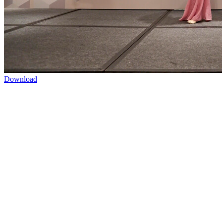
Download