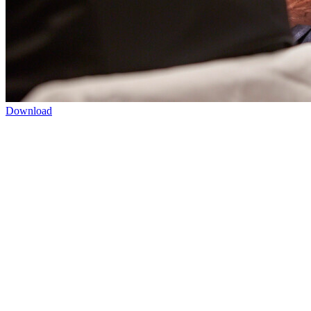
Download