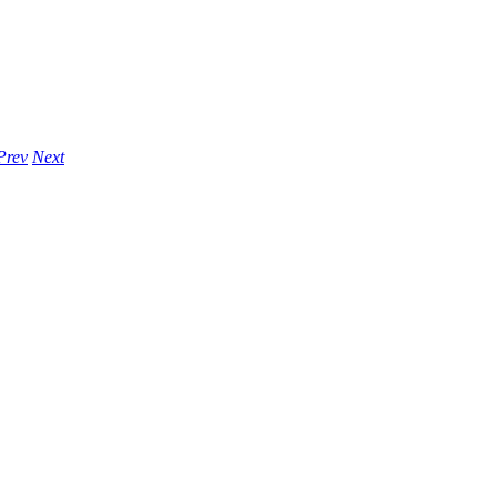
Prev
Next