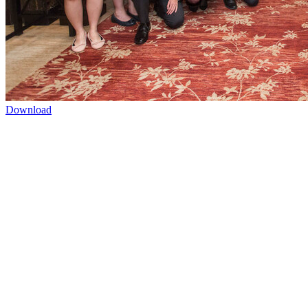
Download