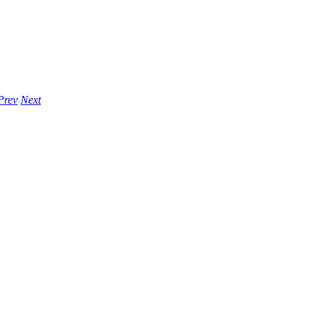
Prev
Next