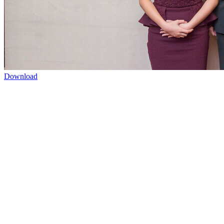
Download