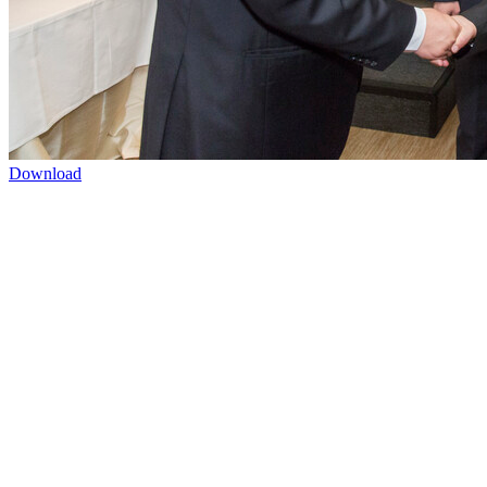
Download