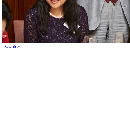
Download