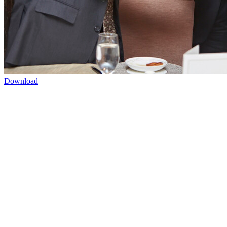
Download