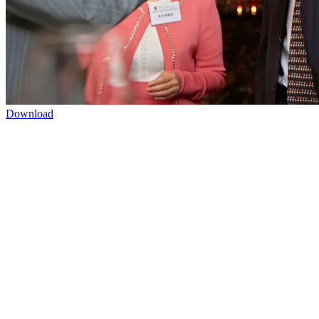
Download