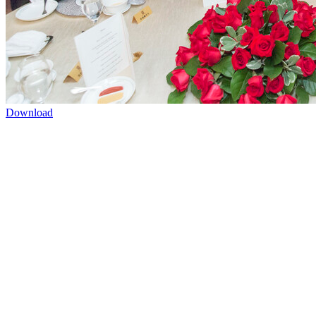
Download