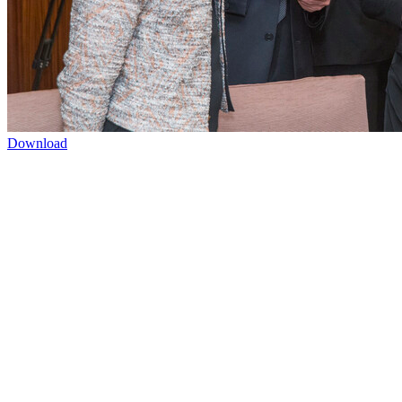
Download