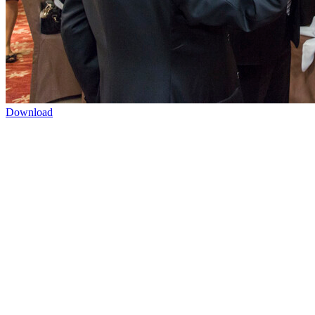
Download