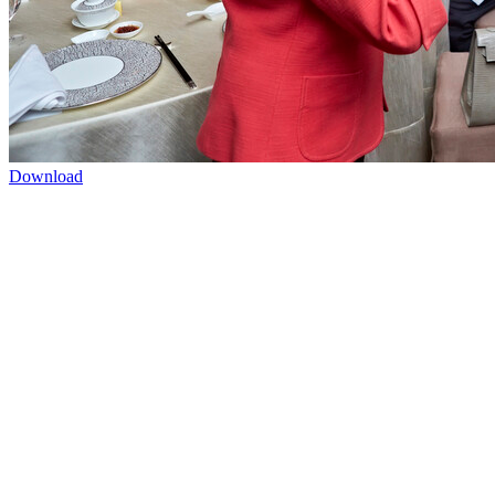
Download