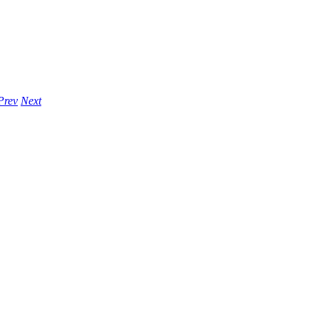
Prev
Next