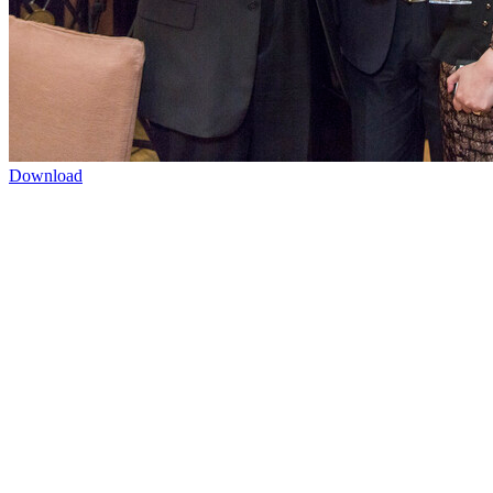
Download