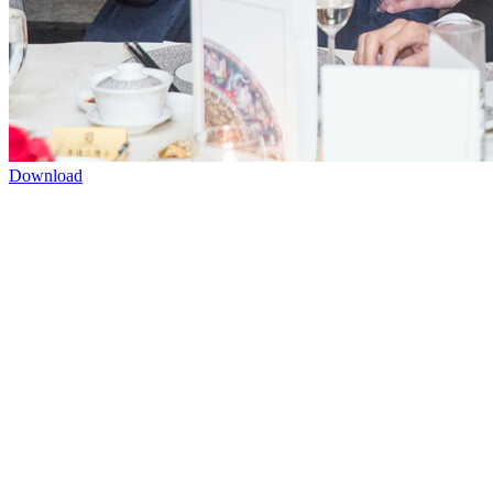
Download