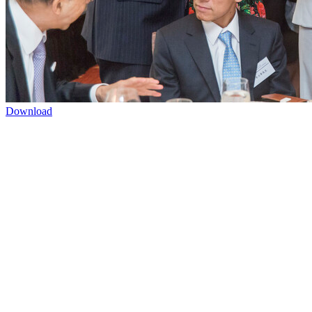
Download