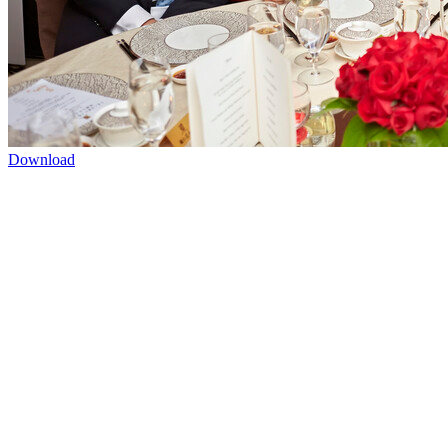
Download