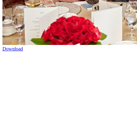
Download