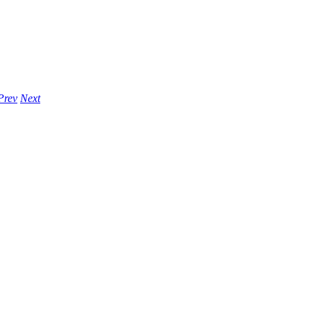
Prev
Next