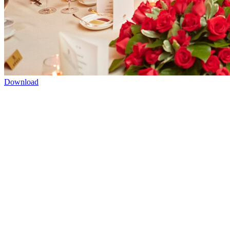
Download