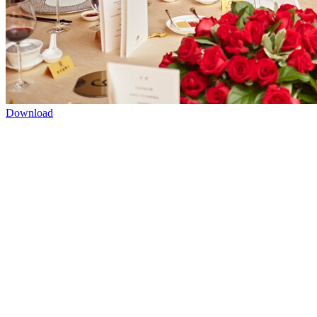
Download