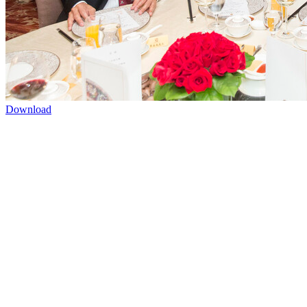
Download