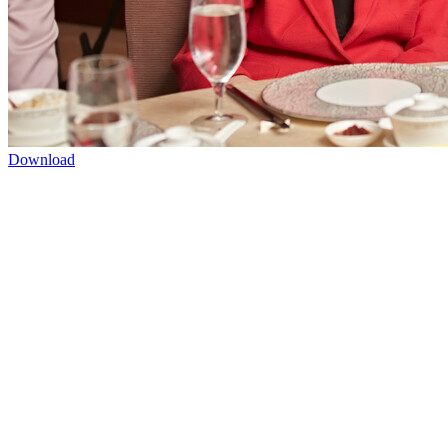
Download