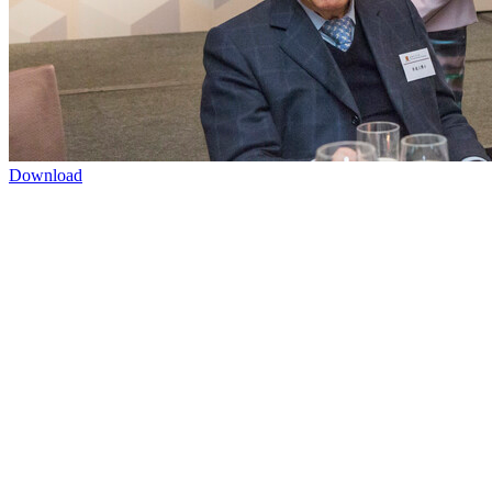
Download