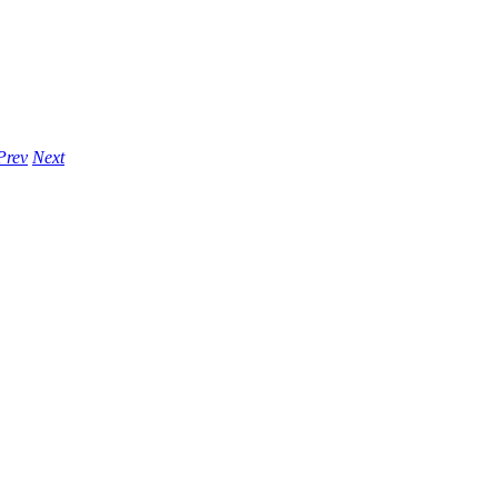
Prev
Next