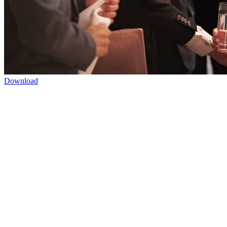
Download