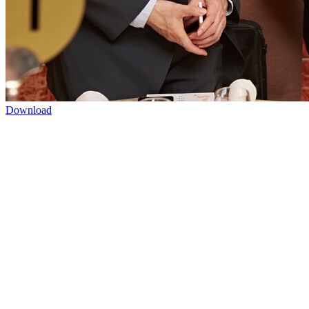
Download