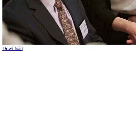
Download