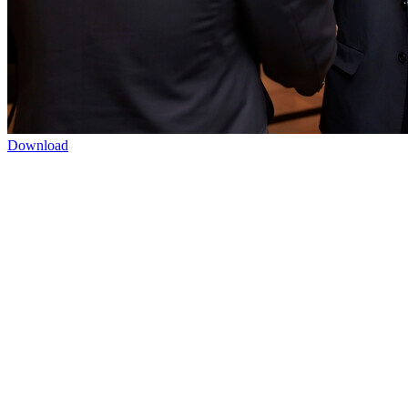
Download