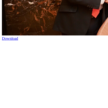
Download