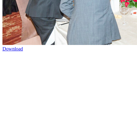
Download