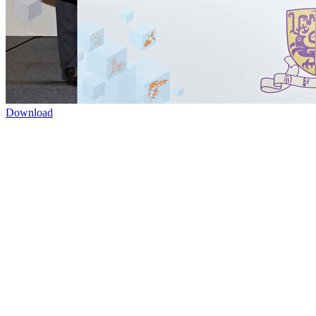
Download