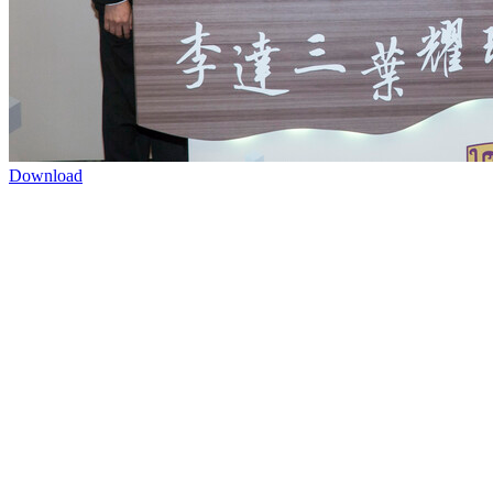
Download