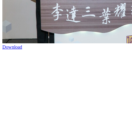
Download