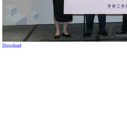
Download