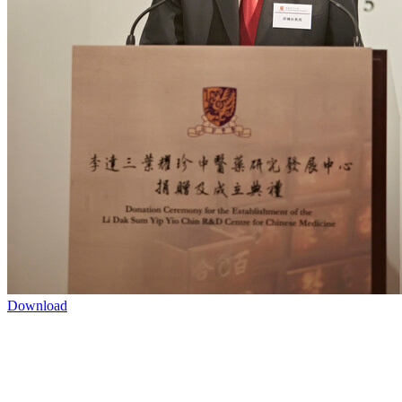
Download