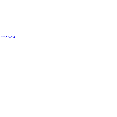
Prev
Next