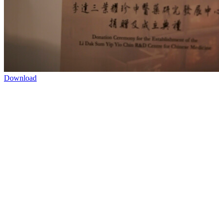
Download