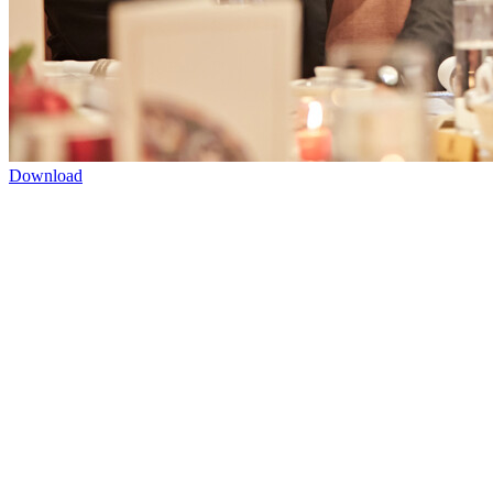
Download