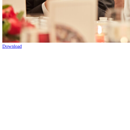
Download