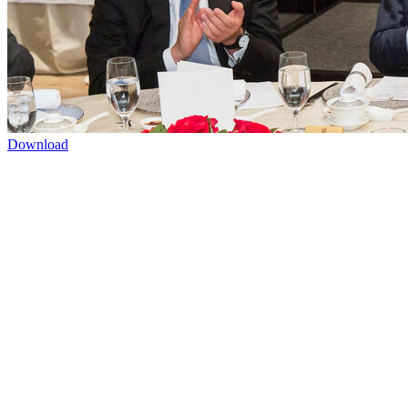
Download