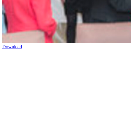
Download