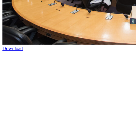
Download