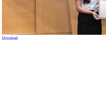
Download