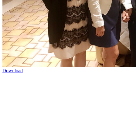
Download