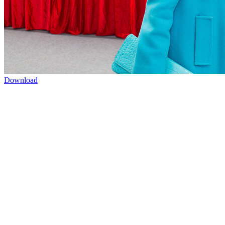
Download