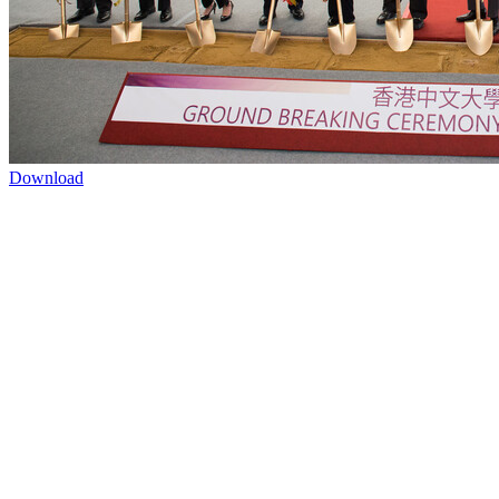
Download