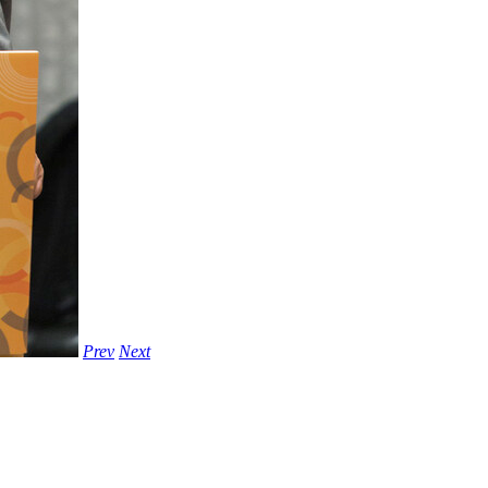
Prev
Next