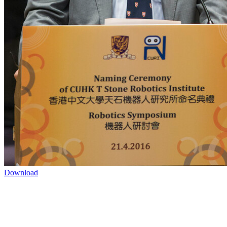
Download